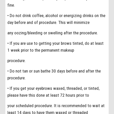
fine.
• Do not drink coffee, alcohol or energizing drinks on the
day before and of procedure. This will minimize
any oozing/bleeding or swelling after the procedure.
• If you are use to getting your brows tinted, do at least
1 week prior to the permanent makeup
procedure.
• Do not tan or sun bathe 30 days before and after the
procedure.
• If you get your eyebrows waxed, threaded, or tinted,
please have this done at least 72 hours prior to
your scheduled procedure. It is recommended to wait at
least 14 days to have them waxed or threaded