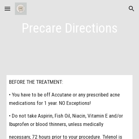
Skip to main content
Skip to navigation
Precare Directions
BEFORE THE TREATMENT:
• You have to be off Accutane or any prescribed acne
medications for 1 year. NO Exceptions!
• Do not take Aspirin, Fish Oil, Niacin, Vitamin E and/or
Ibuprofen or blood thinners, unless medically
necessary, 72 hours prior to your procedure. Tylenol is